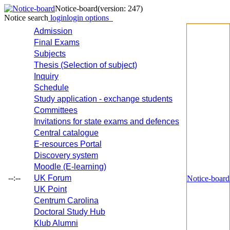
Notice-board
(version: 247)
Notice search
login
login options
Admission
Final Exams
Subjects
Thesis (Selection of subject)
Inquiry
Schedule
Study application - exchange students
Committees
Invitations for state exams and defences
Central catalogue
E-resources Portal
Discovery system
Moodle (E-learning)
--:--
UK Forum
Notice-board
UK Point
Centrum Carolina
Doctoral Study Hub
Klub Alumni