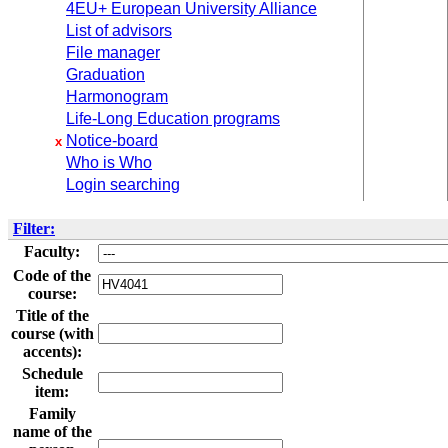
4EU+ European University Alliance
List of advisors
File manager
Graduation
Harmonogram
Life-Long Education programs
Notice-board
x
Who is Who
Login searching
Filter:
Faculty:
Code of the
course:
Title of the
course (with
accents):
Schedule
item:
Family
name of the