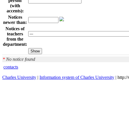
person
(with
accents):
Notices
newer than:
Notices of
teachers
from the
department:
*
No notice found
contacts
Charles University
|
Information system of Charles University
| http: