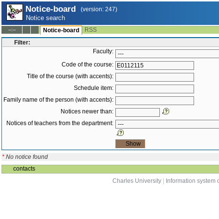
Notice-board
(version: 247)
Notice search
RSS
--:--
Notice-board
Filter:
Faculty:
Code of the course:
Title of the course (with accents):
Schedule item:
Family name of the person (with accents):
Notices newer than:
Notices of teachers from the department:
*
No notice found
contacts
Charles University
|
Information system o