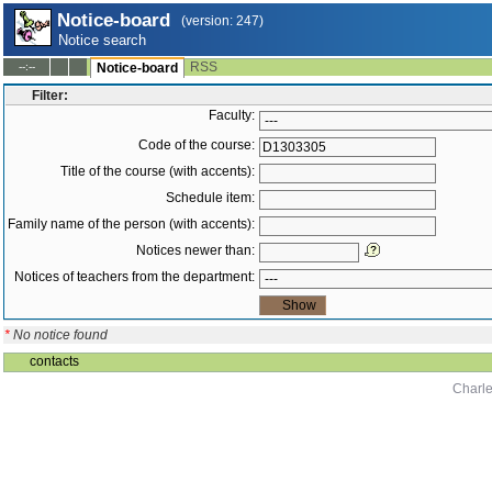
Notice-board
(version: 247)
Notice search
RSS
--:--
Notice-board
Filter:
Faculty:
Code of the course:
Title of the course (with accents):
Schedule item:
Family name of the person (with accents):
Notices newer than:
Notices of teachers from the department:
*
No notice found
contacts
Charle