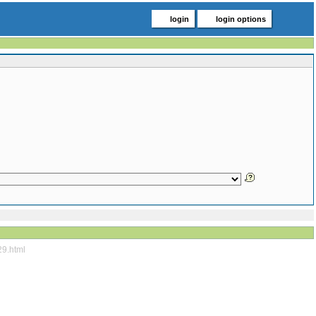
login
login options
29.html