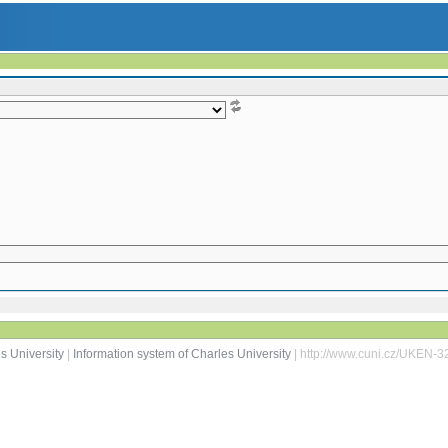
s University
|
Information system of Charles University
| http://www.cuni.cz/UKEN-3