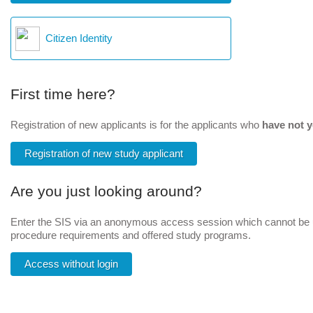
Citizen Identity
First time here?
Registration of new applicants is for the applicants who
have not y
Registration of new study applicant
Are you just looking around?
Enter the SIS via an anonymous access session which cannot be us
procedure requirements and offered study programs.
Access without login