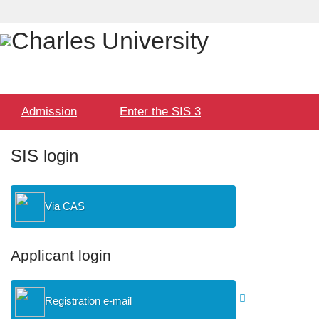
Language
User
selection
Hlavní
Admission
Enter the SIS 3
menu
SIS login
Via CAS
Applicant login
Registration e-mail