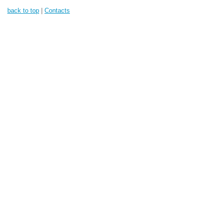
back to top
|
Contacts