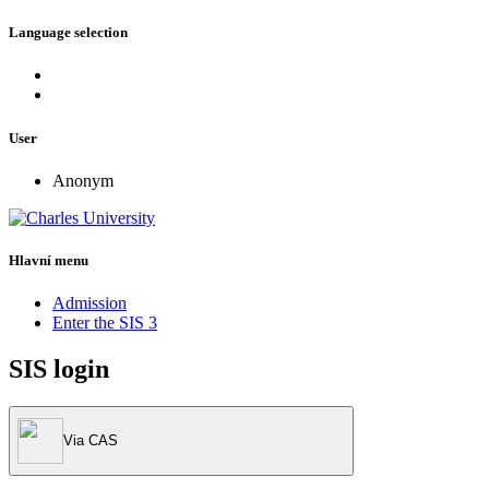
Language selection
User
Anonym
Hlavní menu
Admission
Enter the SIS 3
SIS login
Via CAS