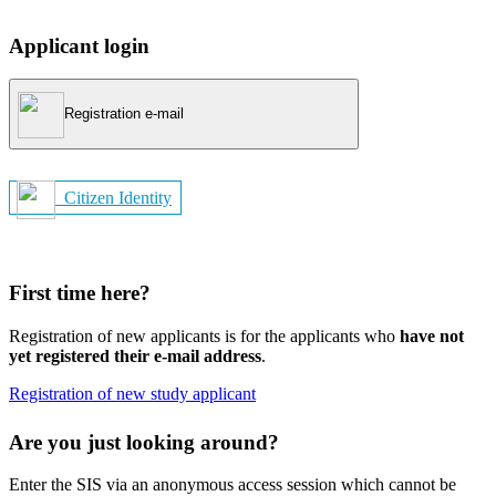
Applicant login
Registration e-mail
Citizen Identity
First time here?
Registration of new applicants is for the applicants who
have not
yet registered their e-mail address
.
Registration of new study applicant
Are you just looking around?
Enter the SIS via an anonymous access session which cannot be