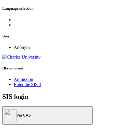
Language selection
User
Anonym
Hlavní menu
Admission
Enter the SIS 3
SIS login
Via CAS