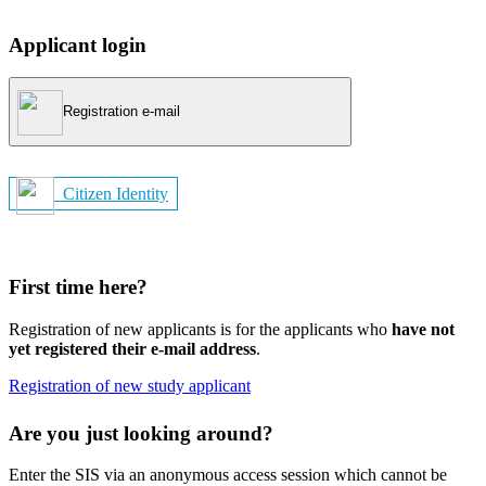
Applicant login
Registration e-mail
Citizen Identity
First time here?
Registration of new applicants is for the applicants who
have not
yet registered their e-mail address
.
Registration of new study applicant
Are you just looking around?
Enter the SIS via an anonymous access session which cannot be