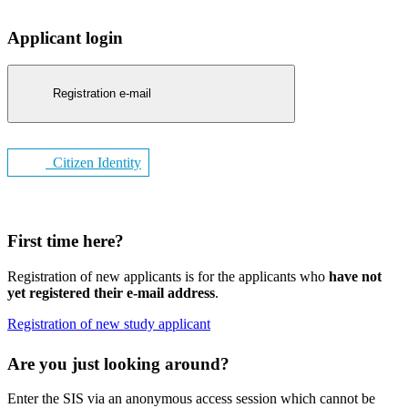
Applicant login
Registration e-mail
Citizen Identity
First time here?
Registration of new applicants is for the applicants who
have not
yet registered their e-mail address
.
Registration of new study applicant
Are you just looking around?
Enter the SIS via an anonymous access session which cannot be