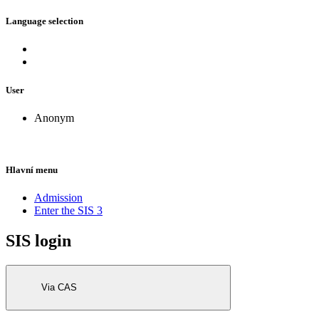
Language selection
User
Anonym
Hlavní menu
Admission
Enter the SIS 3
SIS login
Via CAS