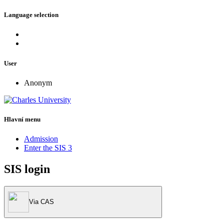
Language selection
User
Anonym
Hlavní menu
Admission
Enter the SIS 3
SIS login
Via CAS