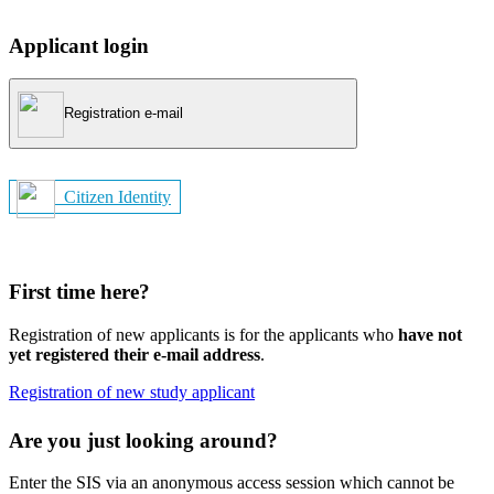
Applicant login
Registration e-mail
Citizen Identity
First time here?
Registration of new applicants is for the applicants who
have not
yet registered their e-mail address
.
Registration of new study applicant
Are you just looking around?
Enter the SIS via an anonymous access session which cannot be