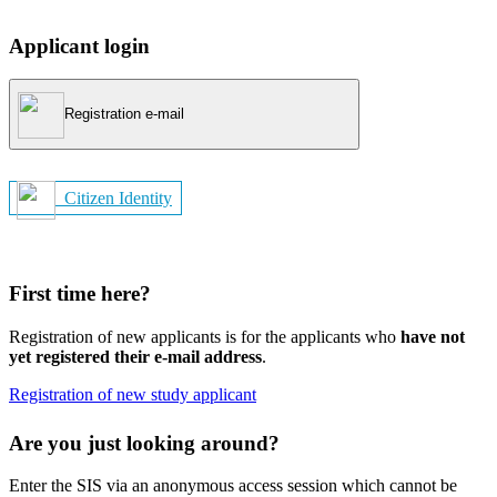
Applicant login
Registration e-mail
Citizen Identity
First time here?
Registration of new applicants is for the applicants who
have not
yet registered their e-mail address
.
Registration of new study applicant
Are you just looking around?
Enter the SIS via an anonymous access session which cannot be