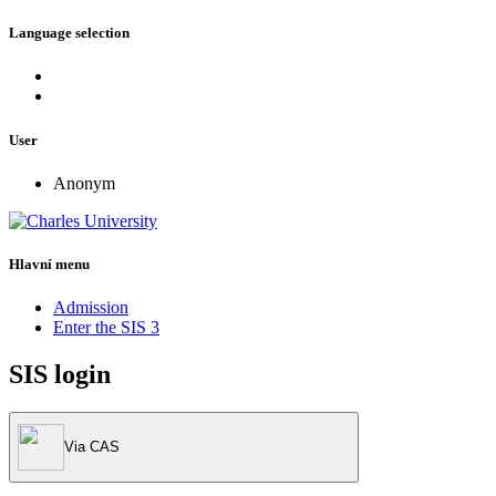
Language selection
User
Anonym
Hlavní menu
Admission
Enter the SIS 3
SIS login
Via CAS