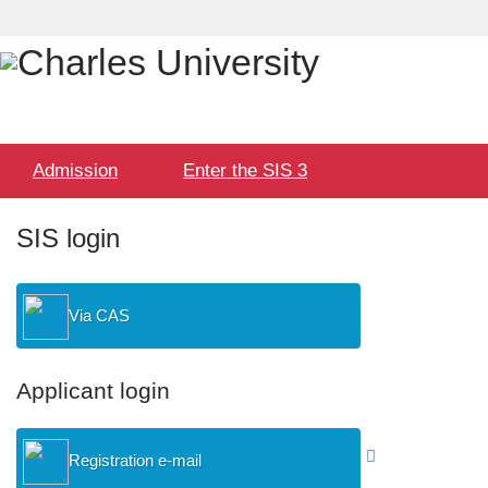
Language
User
selection
Hlavní
Admission
Enter the SIS 3
menu
SIS login
Via CAS
Applicant login
Registration e-mail