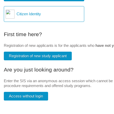
Citizen Identity
First time here?
Registration of new applicants is for the applicants who
have not y
Registration of new study applicant
Are you just looking around?
Enter the SIS via an anonymous access session which cannot be us
procedure requirements and offered study programs.
Access without login