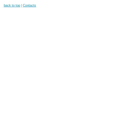
back to top
|
Contacts