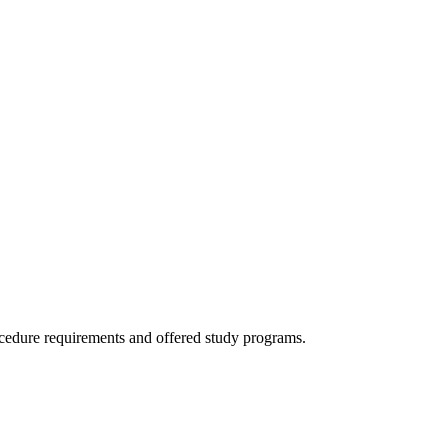
ocedure requirements and offered study programs.