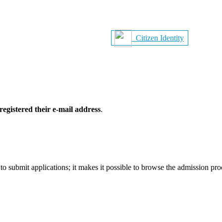
Citizen Identity
registered their e-mail address
.
o submit applications; it makes it possible to browse the admission pr