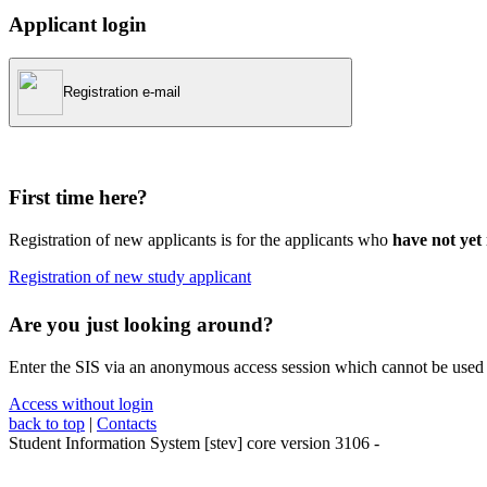
Applicant login
Registration e-mail
First time here?
Registration of new applicants is for the applicants who
have not yet 
Registration of new study applicant
Are you just looking around?
Enter the SIS via an anonymous access session which cannot be used t
Access without login
back to top
|
Contacts
Student Information System
[
stev
] core version
3106
-