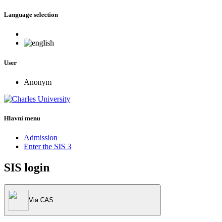
Language selection
User
Anonym
Hlavní menu
Admission
Enter the SIS 3
SIS login
Via CAS