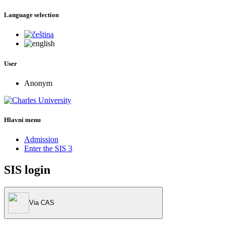
Language selection
User
Anonym
Hlavní menu
Admission
Enter the SIS 3
SIS login
Via CAS