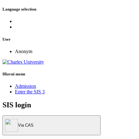
Language selection
User
Anonym
Hlavní menu
Admission
Enter the SIS 3
SIS login
Via CAS