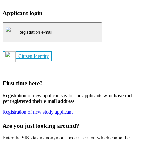
Applicant login
Registration e-mail
Citizen Identity
First time here?
Registration of new applicants is for the applicants who
have not
yet registered their e-mail address
.
Registration of new study applicant
Are you just looking around?
Enter the SIS via an anonymous access session which cannot be