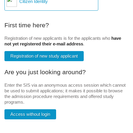
Citizen Identity
First time here?
Registration of new applicants is for the applicants who
have
not yet registered their e-mail address
.
Registration of new study applicant
Are you just looking around?
Enter the SIS via an anonymous access session which cannot
be used to submit applications; it makes it possible to browse
the admission procedure requirements and offered study
programs.
Access without login