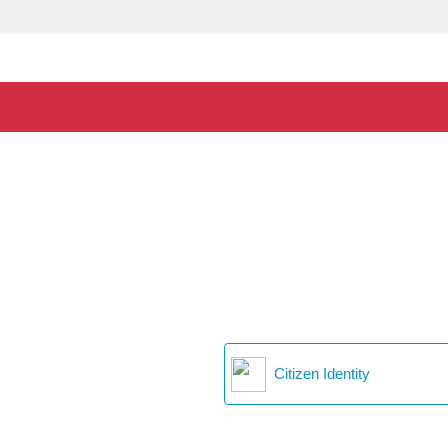
Citizen Identity