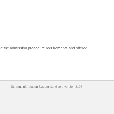
wse the admission procedure requirements and offered
Student Information System
[
stev
] core version
3106
-