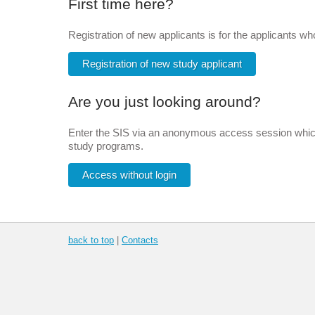
First time here?
Registration of new applicants is for the applicants w
Registration of new study applicant
Are you just looking around?
Enter the SIS via an anonymous access session which 
study programs.
Access without login
back to top
|
Contacts