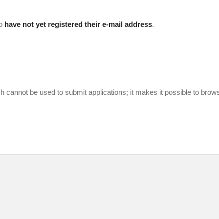
ho
have not yet registered their e-mail address
.
cannot be used to submit applications; it makes it possible to bro