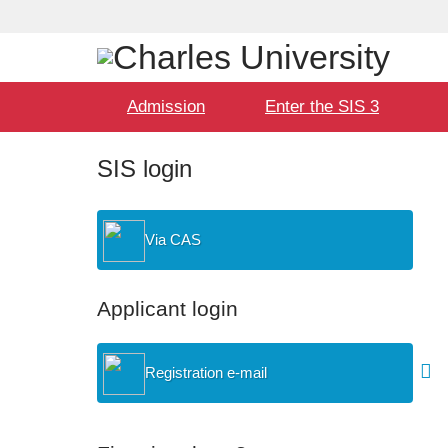
Language
User
selection
Hlavní
Admission
Enter the SIS 3
menu
SIS login
Via CAS
Applicant login
Registration e-mail