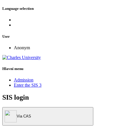
Language selection
User
Anonym
Hlavní menu
Admission
Enter the SIS 3
SIS login
Via CAS