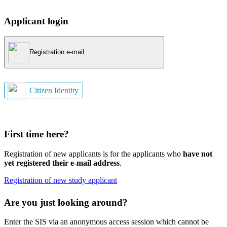
Applicant login
Registration e-mail
Citizen Identity
First time here?
Registration of new applicants is for the applicants who
have not
yet registered their e-mail address
.
Registration of new study applicant
Are you just looking around?
Enter the SIS via an anonymous access session which cannot be