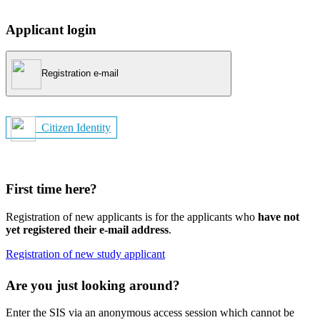
Applicant login
Registration e-mail
Citizen Identity
First time here?
Registration of new applicants is for the applicants who
have not
yet registered their e-mail address
.
Registration of new study applicant
Are you just looking around?
Enter the SIS via an anonymous access session which cannot be