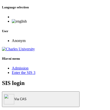
Language selection
User
Anonym
Hlavní menu
Admission
Enter the SIS 3
SIS login
Via CAS