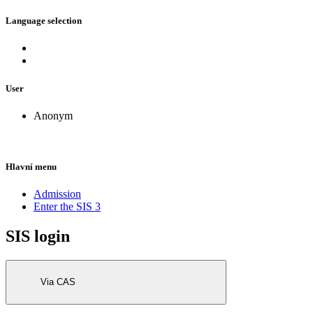
Language selection
User
Anonym
Hlavní menu
Admission
Enter the SIS 3
SIS login
Via CAS