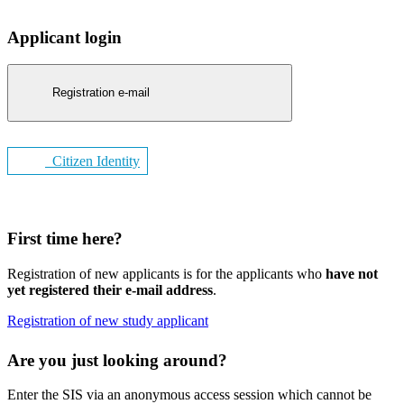
Applicant login
Registration e-mail
Citizen Identity
First time here?
Registration of new applicants is for the applicants who
have not
yet registered their e-mail address
.
Registration of new study applicant
Are you just looking around?
Enter the SIS via an anonymous access session which cannot be