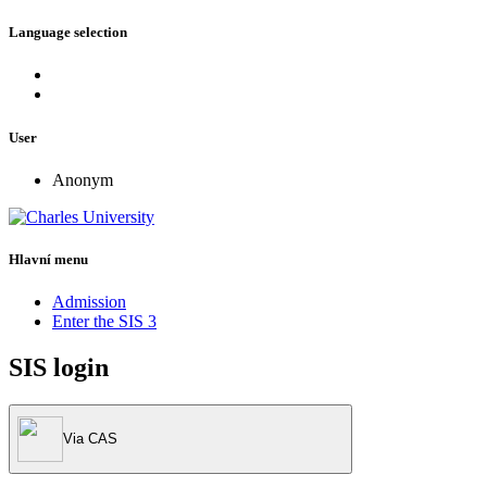
Language selection
User
Anonym
Hlavní menu
Admission
Enter the SIS 3
SIS login
Via CAS