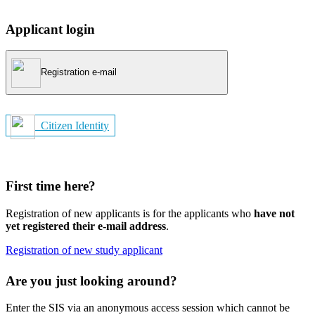
Applicant login
Registration e-mail
Citizen Identity
First time here?
Registration of new applicants is for the applicants who
have not
yet registered their e-mail address
.
Registration of new study applicant
Are you just looking around?
Enter the SIS via an anonymous access session which cannot be