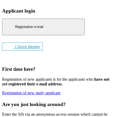
Applicant login
Registration e-mail
Citizen Identity
First time here?
Registration of new applicants is for the applicants who
have not
yet registered their e-mail address
.
Registration of new study applicant
Are you just looking around?
Enter the SIS via an anonymous access session which cannot be