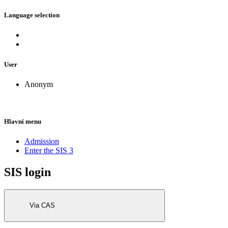
Language selection
User
Anonym
Hlavní menu
Admission
Enter the SIS 3
SIS login
Via CAS