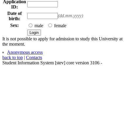
Application
ID:
Date of
(dd.mm.yyyy)
birth:
Sex:
male
female
It is not possible to apply for admission to study this University at
the moment.
Anonymous access
back to top
|
Contacts
Student Information System
[
stev
] core version
3106
-