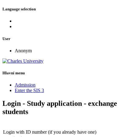
Language selection
User
Anonym
Hlavní menu
Admission
Enter the SIS 3
Login - Study application - exchange
students
Login with ID number (if you already have one)