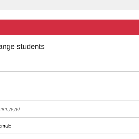
hange students
.mm.yyyy)
emale