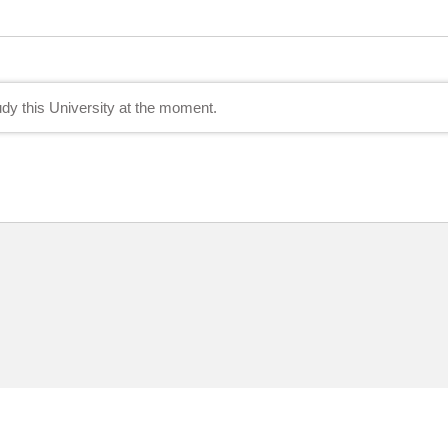
tudy this University at the moment.