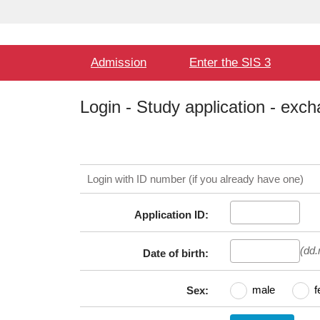
Language
User
selection
Hlavní
Admission
Enter the SIS 3
menu
Login - Study application - exc
Login with ID number (if you already have one)
Application ID:
(dd
Date of birth:
male
f
Sex: