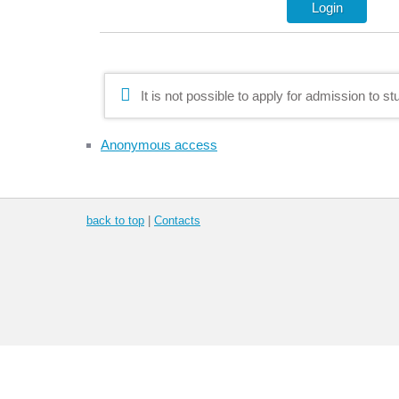
It is not possible to apply for admission to s
Anonymous access
back to top
|
Contacts