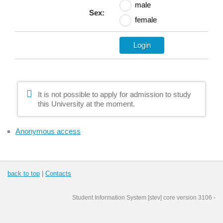
male
Sex:
female
It is not possible to apply for admission to study
this University at the moment.
Anonymous access
back to top
|
Contacts
Student Information System
[
stev
] core version
3106
-