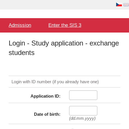
Language
User
selection
Hlavní
Admission
Enter the SIS 3
menu
Login - Study application - exchange
students
Login with ID number (if you already have one)
Application ID:
Date of birth:
(dd.mm.yyyy)