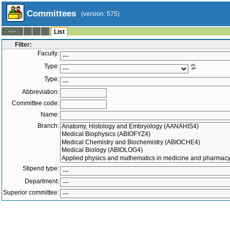
Committees
(version: 575)
--:--
List
Filter:
Faculty:
Type:
Type:
Abbreviation:
Committee code:
Name:
Branch:
Stipend type:
Department:
Superior committee:
Members:
-
Active only
Inactive only
All
|
To
Both