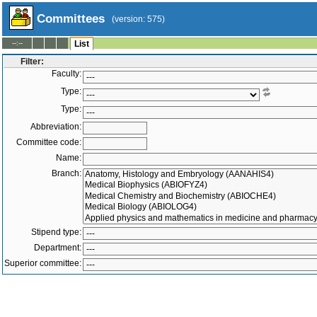
Committees
(version: 575)
--:--
List
Filter:
Faculty:
Type:
Type:
Abbreviation:
Committee code:
Name:
Branch:
Stipend type:
Department:
Superior committee:
Members:
-
Active only
Both
Superior committee