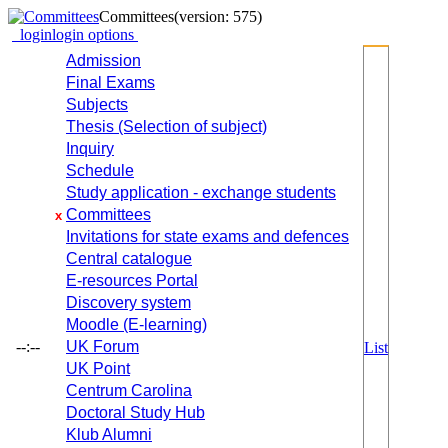
Committees
(version: 575)
login
login options
Admission
Final Exams
Subjects
Thesis (Selection of subject)
Inquiry
Schedule
Study application - exchange students
Committees
x
Invitations for state exams and defences
Central catalogue
E-resources Portal
Discovery system
Moodle (E-learning)
--:--
UK Forum
List
UK Point
Centrum Carolina
Doctoral Study Hub
Klub Alumni