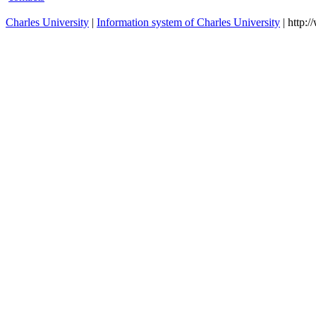
Charles University
|
Information system of Charles University
| http: