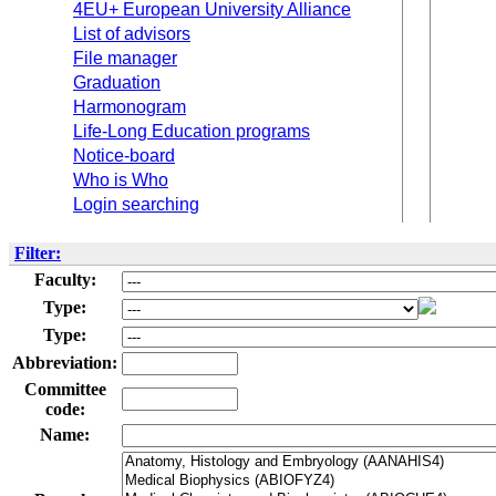
4EU+ European University Alliance
List of advisors
File manager
Graduation
Harmonogram
Life-Long Education programs
Notice-board
Who is Who
Login searching
Filter:
Faculty:
Type:
Type:
Abbreviation:
Committee
code:
Name: