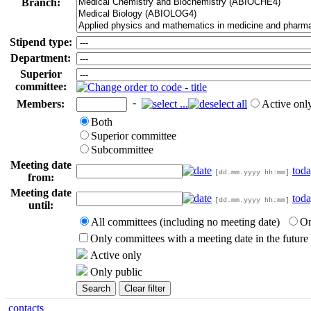
Branch:
Stipend type:
Department:
Superior
committee:
-
Members:
Active onl
Both
Superior committee
Subcommittee
Meeting date
tod
[dd.mm.yyyy hh:mm]
from:
Meeting date
tod
[dd.mm.yyyy hh:mm]
until:
All committees (including no meeting date)
On
Only committees with a meeting date in the future
Active only
Only public
contacts