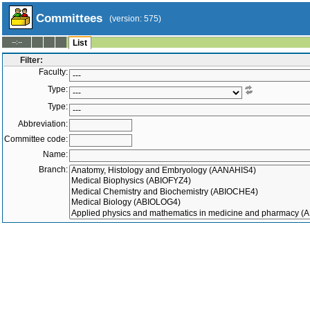
Committees
(version: 575)
--:--
List
Filter:
Faculty:
Type:
Type:
Abbreviation:
Committee code:
Name:
Branch:
Stipend type:
Department:
Superior committee:
Members:
-
Active only
Inactive only
All
|
To
Both