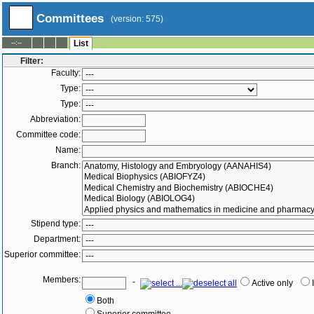
Committees
(version: 575)
--:--
List
Filter:
Faculty:
Type:
Type:
Abbreviation:
Committee code:
Name:
Branch:
Stipend type:
Department:
Superior committee:
Members:
-
Active only
Both