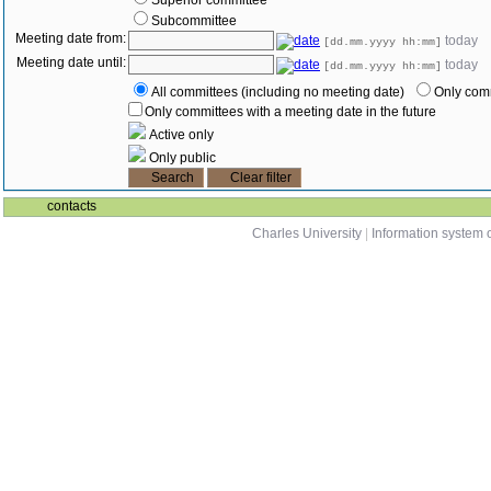
Superior committee
Subcommittee
Meeting date from:
today
[dd.mm.yyyy hh:mm]
Meeting date until:
today
[dd.mm.yyyy hh:mm]
All committees (including no meeting date)
Only comm
Only committees with a meeting date in the future
Active only
Only public
contacts
Charles University
|
Information system o