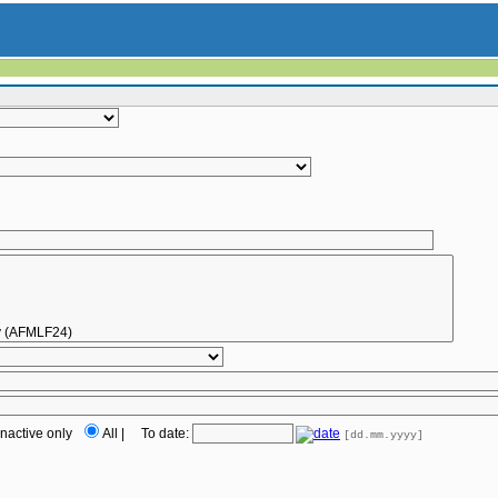
Inactive only
All
|
To date:
[dd.mm.yyyy]