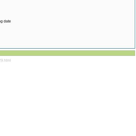
ng date
29.html