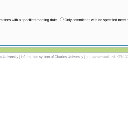
ittees with a specified meeting date
Only committees with no specified meeti
s University
|
Information system of Charles University
| http://www.cuni.cz/UKEN-3