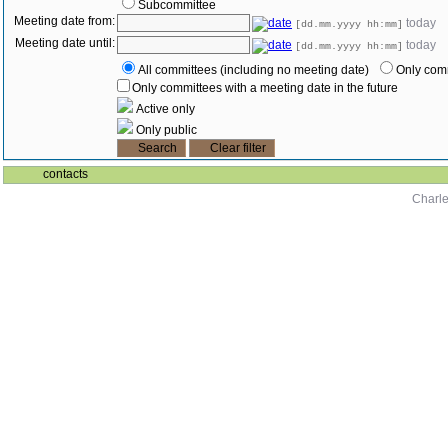
Subcommittee
Meeting date from:
today
[dd.mm.yyyy hh:mm]
Meeting date until:
today
[dd.mm.yyyy hh:mm]
All committees (including no meeting date)
Only comm
Only committees with a meeting date in the future
Active only
Only public
contacts
Charle