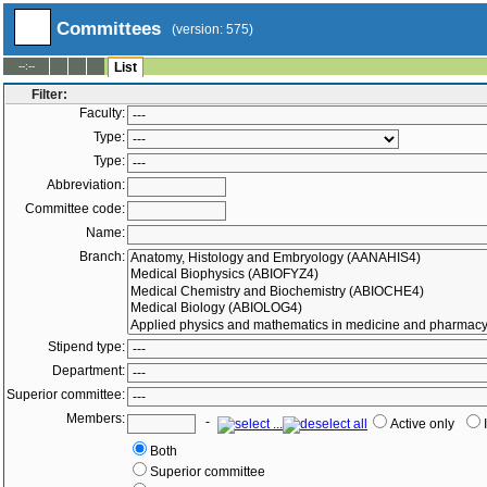
Committees
(version: 575)
--:--
List
Filter:
Faculty:
Type:
Type:
Abbreviation:
Committee code:
Name:
Branch:
Stipend type:
Department:
Superior committee:
Members:
-
Active only
Both
Superior committee