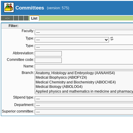
Committees
(version: 575)
--:--
List
Filter:
Faculty:
Type:
Type:
Abbreviation:
Committee code:
Name:
Branch:
Stipend type:
Department:
Superior committee:
Members:
-
Active only
Both