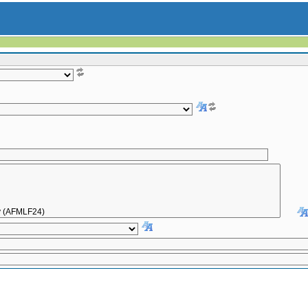
Inactive only
All
|
To date:
[dd.mm.yyyy]