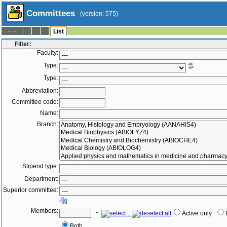
Committees
(version: 575)
--:--
List
Filter:
Faculty:
Type:
Type:
Abbreviation:
Committee code:
Name:
Branch:
Stipend type:
Department:
Superior committee:
Members:
-
Active only
Both