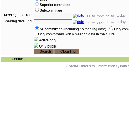
Superior committee
Subcommittee
Meeting date from:
today
[dd.mm.yyyy hh:mm]
Meeting date until:
today
[dd.mm.yyyy hh:mm]
All committees (including no meeting date)
Only comm
Only committees with a meeting date in the future
Active only
Only public
contacts
Charles University
|
Information system o