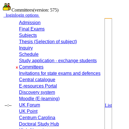
Committees
(version: 575)
login
login options
Admission
Final Exams
Subjects
Thesis (Selection of subject)
Inquiry
Schedule
Study application - exchange students
Committees
x
Invitations for state exams and defences
Central catalogue
E-resources Portal
Discovery system
Moodle (E-learning)
--:--
UK Forum
List
UK Point
Centrum Carolina
Doctoral Study Hub