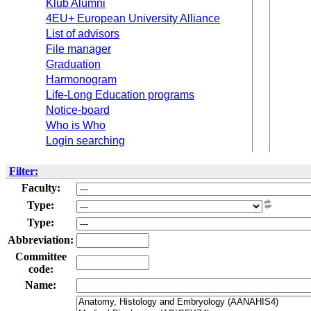
Klub Alumni
4EU+ European University Alliance
List of advisors
File manager
Graduation
Harmonogram
Life-Long Education programs
Notice-board
Who is Who
Login searching
Filter:
Faculty:
Type:
Type:
Abbreviation:
Committee
code:
Name: