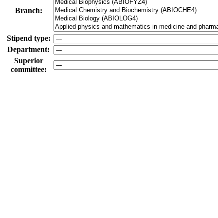
Branch:
Stipend type:
Department:
Superior
committee:
-
Members:
Active onl
Both
Superior committee
Subcommittee
Meeting date
tod
[dd.mm.yyyy hh:mm]
from:
Meeting date
tod
[dd.mm.yyyy hh:mm]
until:
All committees (including no meeting date)
On
Only committees with a meeting date in the future
Active only
Only public