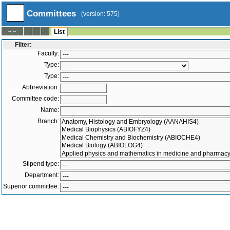
Committees
(version: 575)
--:--
List
Filter:
Faculty:
Type:
Type:
Abbreviation:
Committee code:
Name:
Branch:
Stipend type:
Department:
Superior committee:
Members:
-
Active only
Both