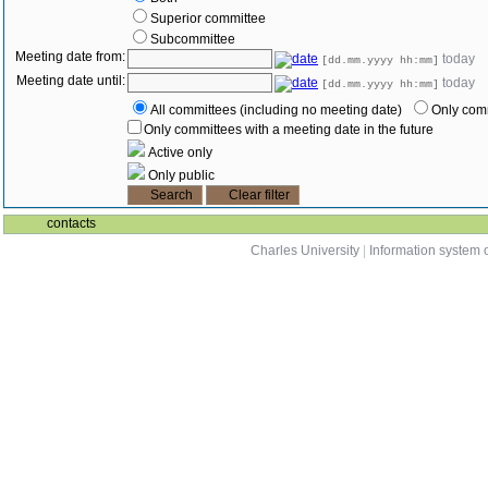
Superior committee
Subcommittee
Meeting date from:
today
[dd.mm.yyyy hh:mm]
Meeting date until:
today
[dd.mm.yyyy hh:mm]
All committees (including no meeting date)
Only comm
Only committees with a meeting date in the future
Active only
Only public
contacts
Charles University
|
Information system o