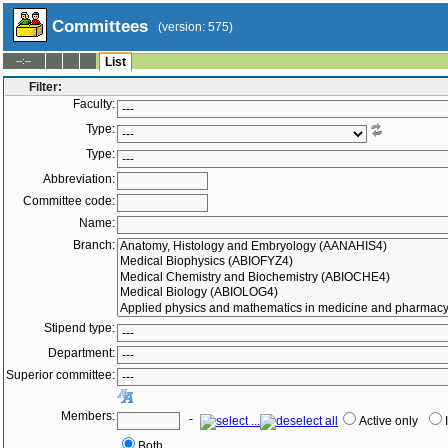
Committees
(version: 575)
--:--
List
Filter:
Faculty:
Type:
Type:
Abbreviation:
Committee code:
Name:
Branch:
Stipend type:
Department:
Superior committee:
Members:
-
Active only
Both