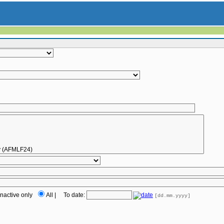
Inactive only
All
|
To date:
[dd.mm.yyyy]