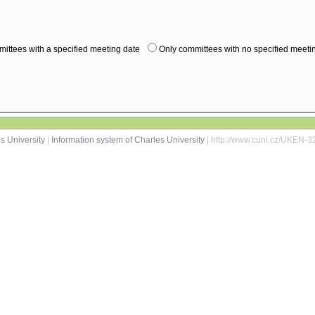
ittees with a specified meeting date
Only committees with no specified meeti
s University
|
Information system of Charles University
| http://www.cuni.cz/UKEN-3