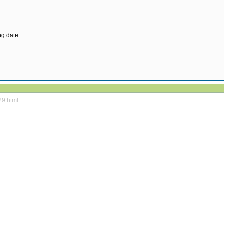
ng date
29.html