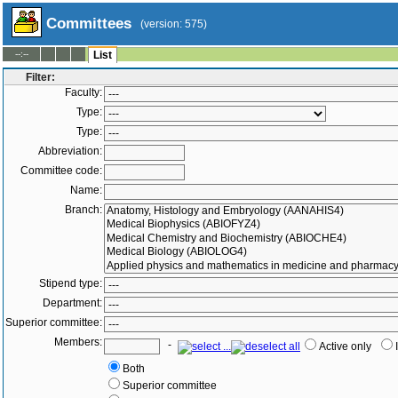
Committees
(version: 575)
--:--
List
Filter:
Faculty:
Type:
Type:
Abbreviation:
Committee code:
Name:
Branch:
Stipend type:
Department:
Superior committee:
Members:
-
Active only
Both
Superior committee