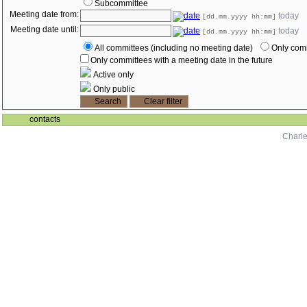
Subcommittee
Meeting date from:
today
[dd.mm.yyyy hh:mm]
Meeting date until:
today
[dd.mm.yyyy hh:mm]
All committees (including no meeting date)
Only comm
Only committees with a meeting date in the future
Active only
Only public
contacts
Charle