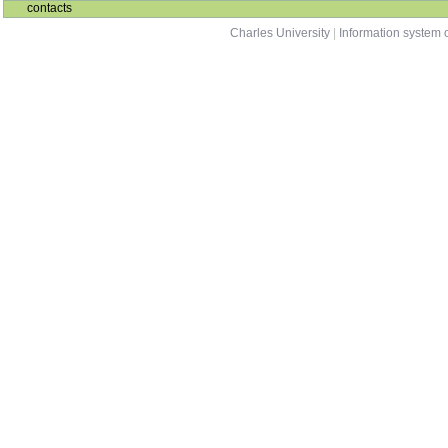
contacts
Charles University
|
Information system o