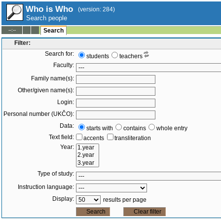
Who is Who
(version: 284)
Search people
--:--
Search
Filter:
Search for:
students
teachers
Faculty:
Family name(s):
Other/given name(s):
Login:
Personal number (UKČO):
Data:
starts with
contains
whole entry
Text field:
accents
transliteration
Year:
Type of study:
Instruction language:
Display:
results per page