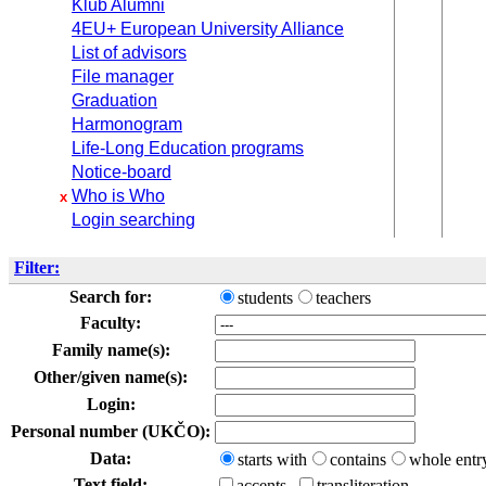
Klub Alumni
4EU+ European University Alliance
List of advisors
File manager
Graduation
Harmonogram
Life-Long Education programs
Notice-board
Who is Who
x
Login searching
Filter:
Search for:
students
teachers
Faculty:
Family name(s):
Other/given name(s):
Login:
Personal number (UKČO):
Data:
starts with
contains
whole entr
Text field:
accents
transliteration