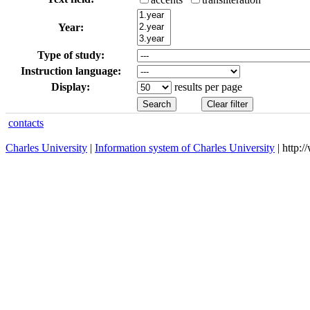
Year:
Type of study:
Instruction language:
Display:
results per page
contacts
Charles University
|
Information system of Charles University
| http: