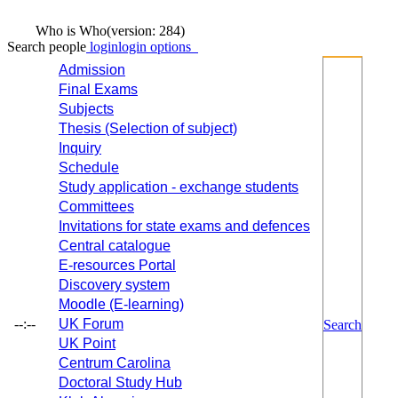
Who is Who
(version: 284)
Search people
login
login options
Admission
Final Exams
Subjects
Thesis (Selection of subject)
Inquiry
Schedule
Study application - exchange students
Committees
Invitations for state exams and defences
Central catalogue
E-resources Portal
Discovery system
Moodle (E-learning)
--:--
UK Forum
Search
UK Point
Centrum Carolina
Doctoral Study Hub