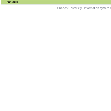
contacts
Charles University
|
Information system o