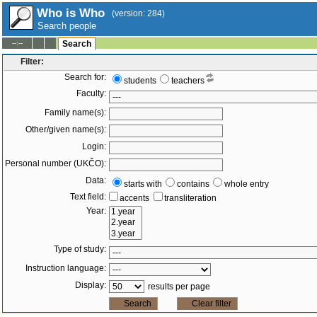
Who is Who
(version: 284)
Search people
--:--
Search
Filter:
Search for:
students
teachers
Faculty:
Family name(s):
Other/given name(s):
Login:
Personal number (UKČO):
Data:
starts with
contains
whole entry
Text field:
accents
transliteration
Year:
Type of study:
Instruction language:
Display:
results per page