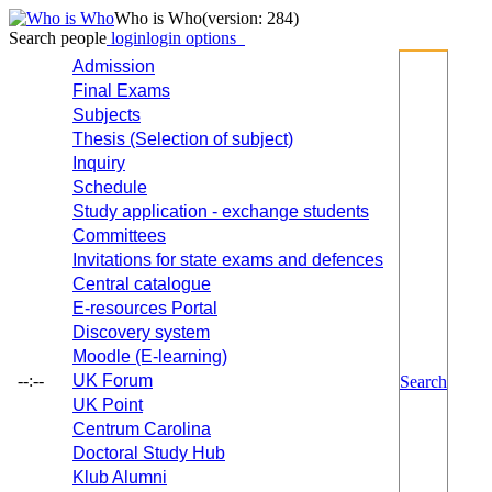
Who is Who
(version: 284)
Search people
login
login options
Admission
Final Exams
Subjects
Thesis (Selection of subject)
Inquiry
Schedule
Study application - exchange students
Committees
Invitations for state exams and defences
Central catalogue
E-resources Portal
Discovery system
Moodle (E-learning)
--:--
UK Forum
Search
UK Point
Centrum Carolina
Doctoral Study Hub
Klub Alumni