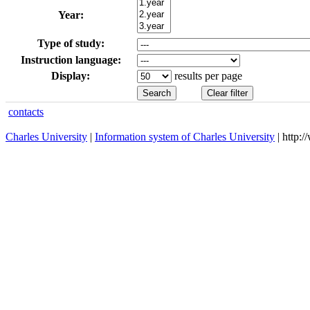
Year:
Type of study:
Instruction language:
Display:
results per page
contacts
Charles University
|
Information system of Charles University
| http: