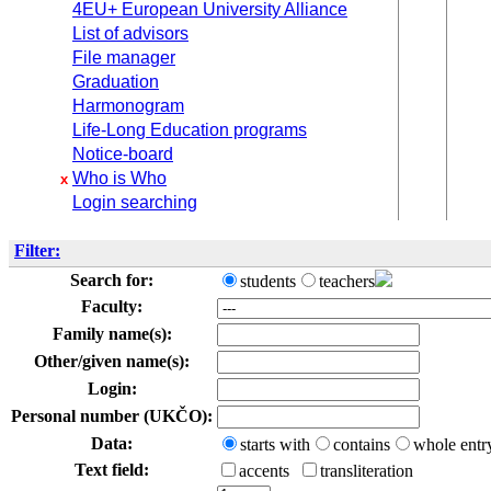
4EU+ European University Alliance
List of advisors
File manager
Graduation
Harmonogram
Life-Long Education programs
Notice-board
Who is Who
x
Login searching
Filter:
Search for:
students
teachers
Faculty:
Family name(s):
Other/given name(s):
Login:
Personal number (UKČO):
Data:
starts with
contains
whole entr
Text field:
accents
transliteration