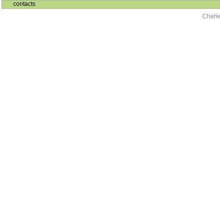
contacts
Charle