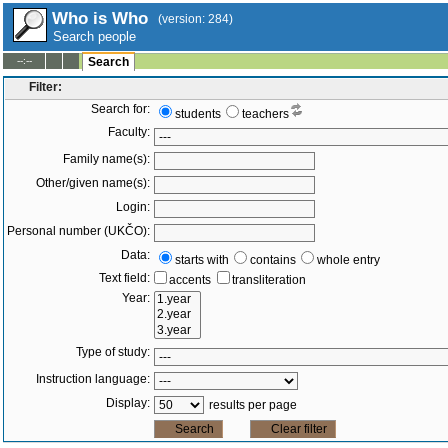
Who is Who
(version: 284)
Search people
--:--
Search
Filter:
Search for:
students
teachers
Faculty:
Family name(s):
Other/given name(s):
Login:
Personal number (UKČO):
Data:
starts with
contains
whole entry
Text field:
accents
transliteration
Year:
Type of study:
Instruction language:
Display:
results per page