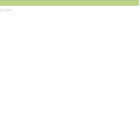
29.html