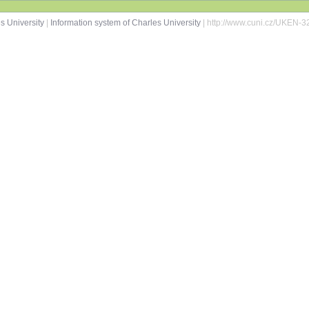
s University
|
Information system of Charles University
| http://www.cuni.cz/UKEN-3