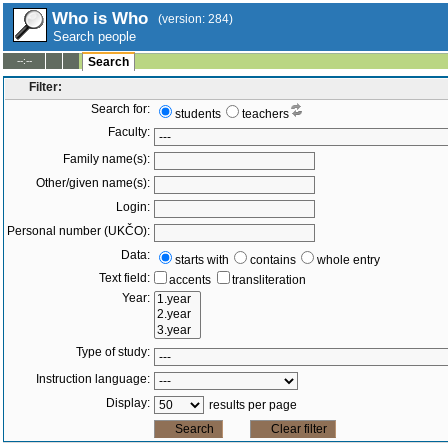
Who is Who
(version: 284)
Search people
--:--
Search
Filter:
Search for:
students
teachers
Faculty:
Family name(s):
Other/given name(s):
Login:
Personal number (UKČO):
Data:
starts with
contains
whole entry
Text field:
accents
transliteration
Year:
Type of study:
Instruction language:
Display:
results per page