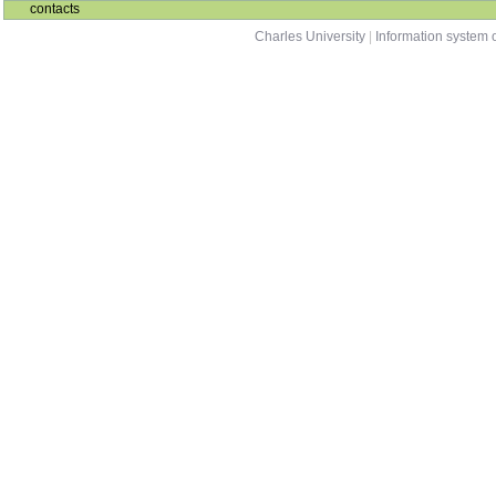
contacts
Charles University
|
Information system o