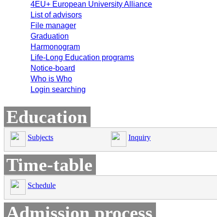
4EU+ European University Alliance
List of advisors
File manager
Graduation
Harmonogram
Life-Long Education programs
Notice-board
Who is Who
Login searching
Education
Subjects
Inquiry
Time-table
Schedule
Admission process