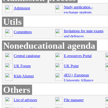
Study application -
Admission
exchange students
Utils
Invitations for state exams
Committees
and defences
Noneducational agenda
Central catalogue
E-resources Portal
UK Forum
UK Point
4EU+ European
Klub Alumni
University Alliance
Others
List of advisors
File manager