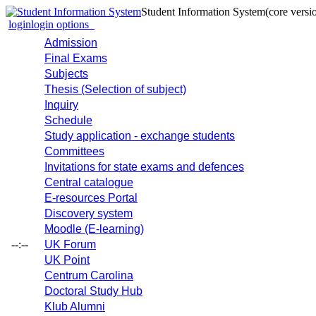
Student Information System
(core versi
login
login options
Admission
Final Exams
Subjects
Thesis (Selection of subject)
Inquiry
Schedule
Study application - exchange students
Committees
Invitations for state exams and defences
Central catalogue
E-resources Portal
Discovery system
Moodle (E-learning)
--:--
UK Forum
UK Point
Centrum Carolina
Doctoral Study Hub
Klub Alumni