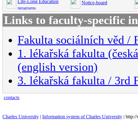
Life-Long Education
Notice-board
programs
Links to faculty-specific 
Fakulta sociálních věd / 
1. lékařská fakulta (česk
(english version)
3. lékařská fakulta / 3rd
contacts
Charles University
|
Information system of Charles University
| http: