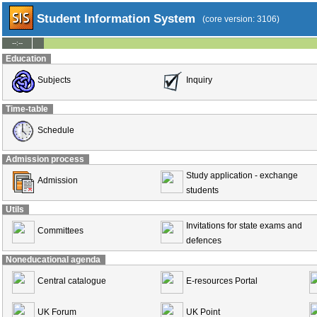
Student Information System
(core version: 3106)
--:--
Education
Subjects
Inquiry
Time-table
Schedule
Admission process
Study application - exchange
Admission
students
Utils
Invitations for state exams and
Committees
defences
Noneducational agenda
Central catalogue
E-resources Portal
UK Forum
UK Point