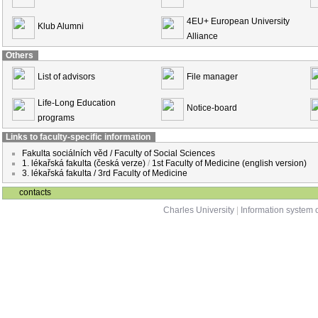
4EU+ European University
Klub Alumni
Alliance
Others
List of advisors
File manager
Life-Long Education
Notice-board
programs
Links to faculty-specific information
Fakulta sociálních věd / Faculty of Social Sciences
1. lékařská fakulta (česká verze)
/
1st Faculty of Medicine (english version)
3. lékařská fakulta / 3rd Faculty of Medicine
contacts
Charles University
|
Information system o