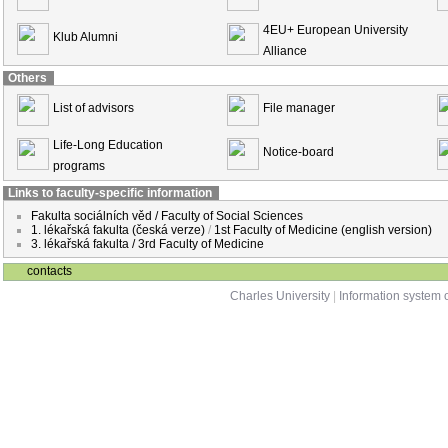
4EU+ European University
Klub Alumni
Alliance
Others
List of advisors
File manager
Life-Long Education
Notice-board
programs
Links to faculty-specific information
Fakulta sociálních věd / Faculty of Social Sciences
1. lékařská fakulta (česká verze)
/
1st Faculty of Medicine (english version)
3. lékařská fakulta / 3rd Faculty of Medicine
contacts
Charles University
|
Information system o