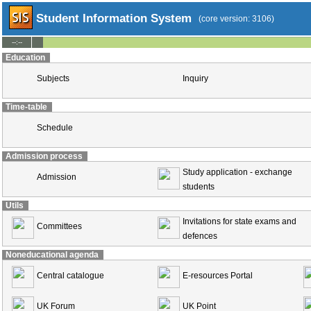
Student Information System
(core version: 3106)
--:--
Education
Subjects
Inquiry
Time-table
Schedule
Admission process
Study application - exchange
Admission
students
Utils
Invitations for state exams and
Committees
defences
Noneducational agenda
Central catalogue
E-resources Portal
UK Forum
UK Point