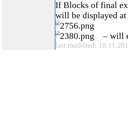
If Blocks of final e
will be displayed at 
– will 
last modified: 10.11.20