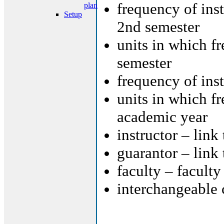
frequency of ins
plan
Setup
2nd semester
units in which f
semester
frequency of ins
units in which f
academic year
instructor – link
guarantor – link
faculty – faculty
interchangeable 