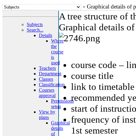
-
Graphical details of 
A tree structure of 
Subjects
Graphical details of
Search...
Details
Where
the
course
is
course code – li
used
Teachers
course title
Department
Classes
link to timetable
Classification
Courses
recommended yea
approval
Permissions
start of instruct
setup
View by
frequency of ins
plans
Graphical
1st semester
details
of