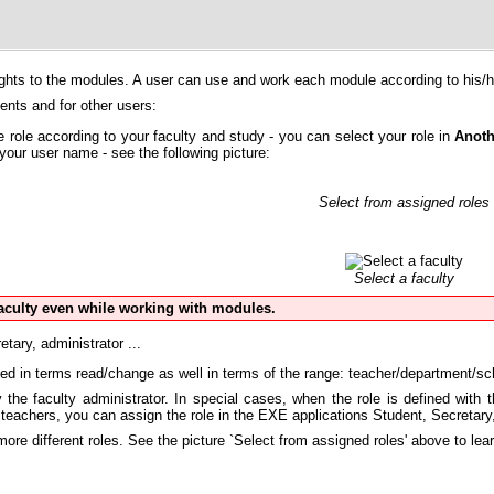
rights to the modules. A user can use and work each module according to his/he
dents and for other users:
e role according to your faculty and study - you can select your role in
Anoth
your user name - see the following picture:
Select from assigned roles
Select a faculty
aculty even while working with modules.
etary, administrator ...
ned in terms read/change as well in terms of the range: teacher/department/sch
the faculty administrator. In special cases, when the role is defined with t
 teachers, you can assign the role in the EXE applications Student, Secretar
re different roles. See the picture `Select from assigned roles' above to lea