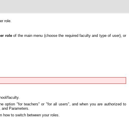
r role.
er role
of the main menu (choose the required faculty and type of user), or
ool/faculty.
he option "for teachers" or "for all users", and when you are authorized to
y, and Parameters.
rn how to switch between your roles.