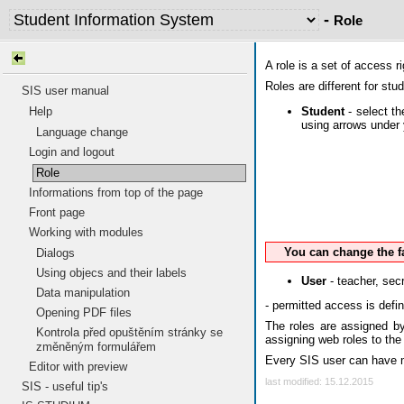
-
Role
A role is a set of access 
Roles are different for stu
SIS user manual
Student
- select th
Help
using arrows under 
Language change
Login and logout
Role
Informations from top of the page
Front page
Working with modules
You can change the f
Dialogs
Using objecs and their labels
User
- teacher, secr
Data manipulation
- permitted access is defi
Opening PDF files
The roles are assigned by 
Kontrola před opuštěním stránky se
assigning web roles to the
změněným formulářem
Every SIS user can have mo
Editor with preview
last modified: 15.12.2015
SIS - useful tip's