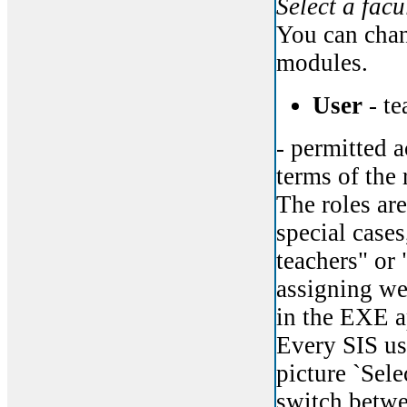
Select a facu
You can chan
modules.
User
- te
- permitted a
terms of the 
The roles are
special cases
teachers" or 
assigning web
in the EXE a
Every SIS us
picture `Sele
switch betwe