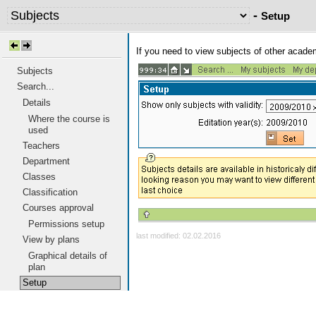
-
Setup
If you need to view subjects of other acad
Subjects
Search...
Details
Where the course is
used
Teachers
Department
Classes
Classification
Courses approval
Permissions setup
last modified: 02.02.2016
View by plans
Graphical details of
plan
Setup