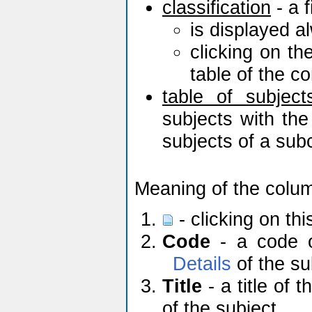
classification
- a f
is displayed a
clicking on th
table of the c
table of subject
subjects with the
subjects of a sub
Meaning of the colu
- clicking on th
Code
- a code of
Details
of the su
Title
- a title of t
of the subject