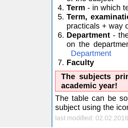
Term
- in which t
Term, examinati
practicals + way 
Department
- the
on the department
Department
Faculty
The subjects pri
academic year!
The table can be sor
subject using the ic
last modified: 02.02.201