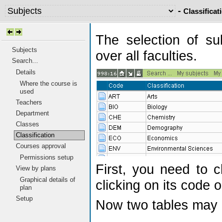
-
Classificat
The selection of su
Subjects
over all faculties.
Search...
Details
Where the course is
used
Teachers
Department
Classes
Classification
Courses approval
Permissions setup
First, you need to c
View by plans
Graphical details of
clicking on its code o
plan
Setup
Now two tables may 