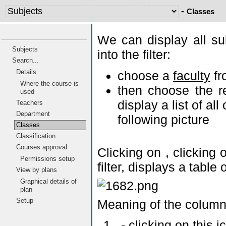
-
Classes
We can display all su
Subjects
into the filter:
Search...
Details
choose a
faculty
fr
Where the course is
then choose the r
used
display a list of al
Teachers
Department
following picture
Classes
Classification
Courses approval
Clicking on
, clicking
Permissions setup
filter, displays a tabl
View by plans
Graphical details of
plan
Setup
Meaning of the column
- clicking on this 