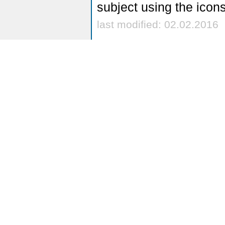
subject using the icon
last modified: 02.02.2016