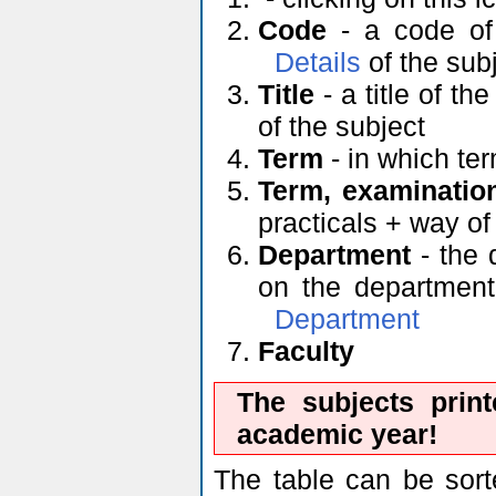
Code
- a code of 
Details
of the sub
Title
- a title of th
of the subject
Term
- in which ter
Term, examinatio
practicals + way o
Department
- the 
on the department'
Department
Faculty
The subjects prin
academic year!
The table can be sort